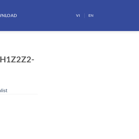
WNLOAD
VI
EN
 H1Z2Z2-
list