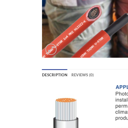
DESCRIPTION
REVIEWS (0)