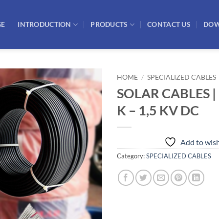
GE
INTRODUCTION
PRODUCTS
CONTACT US
DO
HOME
/
SPECIALIZED CABLES
SOLAR CABLES |
Add to
K – 1,5 KV DC
wishlist
Add to wish
Category:
SPECIALIZED CABLES