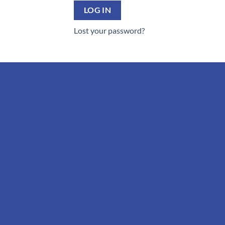
LOG IN
Lost your password?