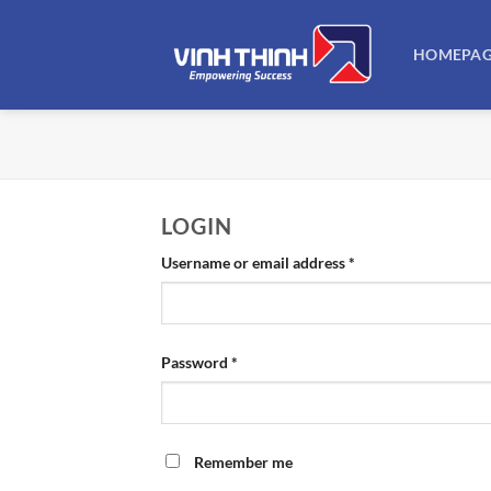
Skip
to
HOMEPA
content
LOGIN
Required
Username or email address
*
Required
Password
*
Remember me