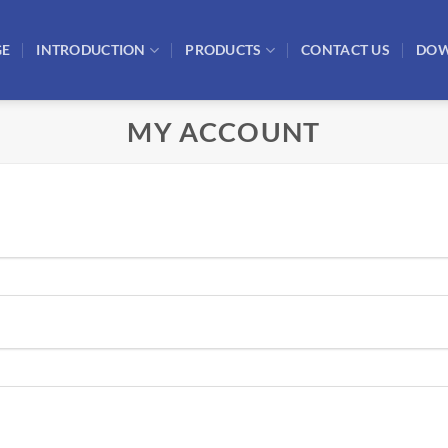
GE
INTRODUCTION
PRODUCTS
CONTACT US
DO
MY ACCOUNT