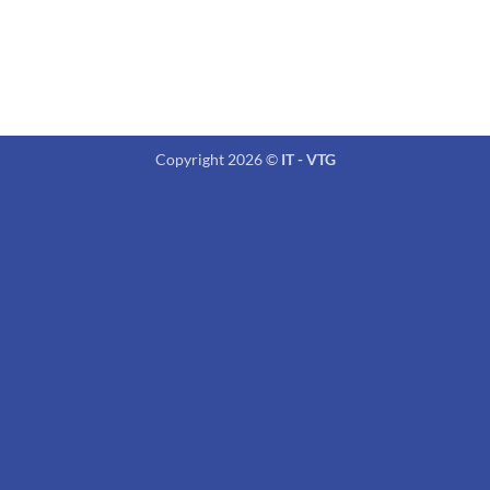
Copyright 2026 ©
IT - VTG