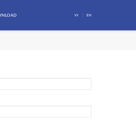
WNLOAD
VI
EN